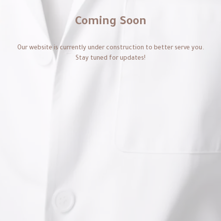
Coming Soon
Our website is currently under construction to better serve you.
Stay tuned for updates!