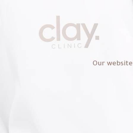
Our website 