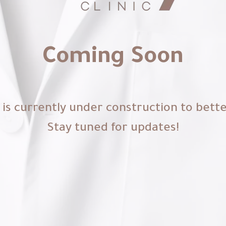
Coming Soon
is currently under construction to bett
Stay tuned for updates!