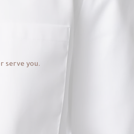
er serve you.