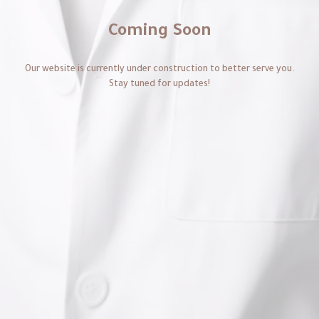
Coming Soon
Our website is currently under construction to better serve you.
Stay tuned for updates!