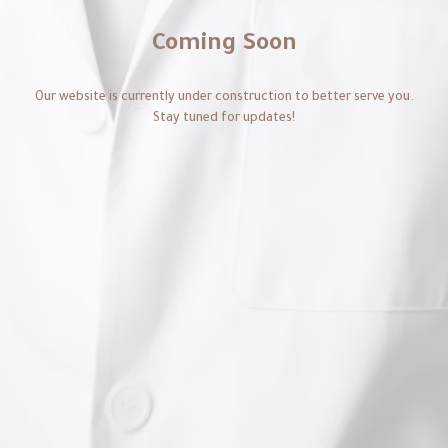
Coming Soon
Our website is currently under construction to better serve you.
Stay tuned for updates!