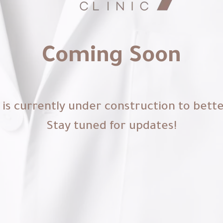
Coming Soon
is currently under construction to bett
Stay tuned for updates!