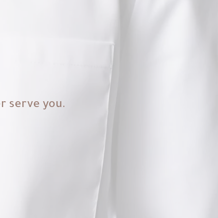
er serve you.