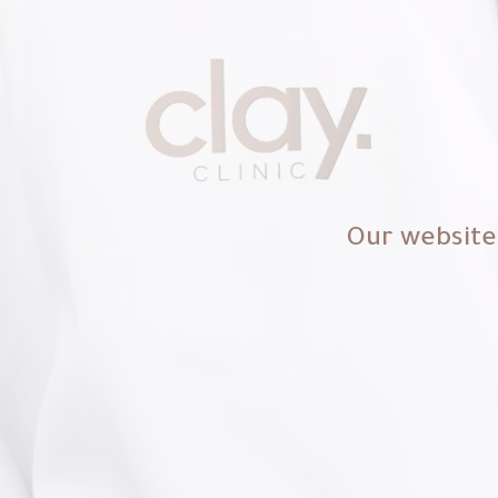
Our website 