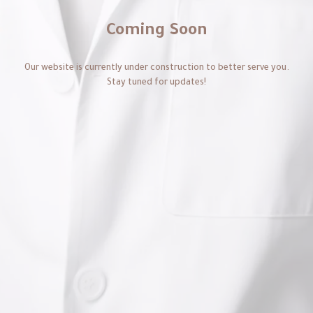
Coming Soon
Our website is currently under construction to better serve you.
Stay tuned for updates!