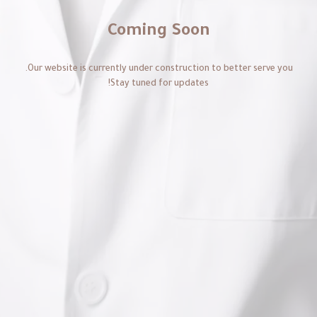
Coming Soon
Our website is currently under construction to better serve you.
Stay tuned for updates!