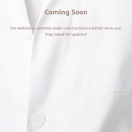
Coming Soon
Our website is currently under construction to better serve you.
Stay tuned for updates!