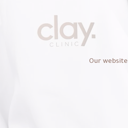
Our website 