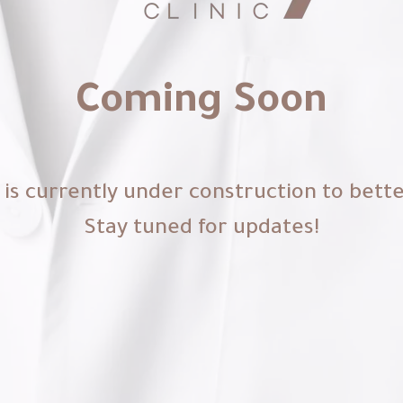
Coming Soon
is currently under construction to bett
Stay tuned for updates!