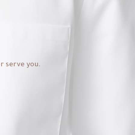
er serve you.