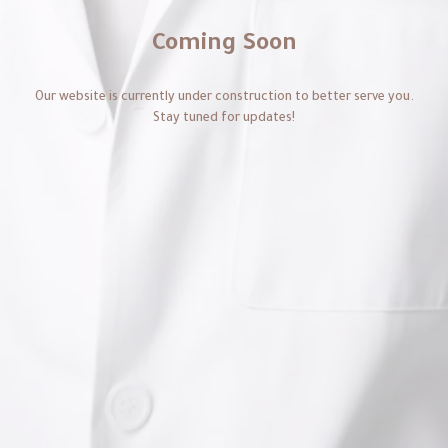
Coming Soon
Our website is currently under construction to better serve you.
Stay tuned for updates!