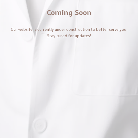
Coming Soon
Our website is currently under construction to better serve you.
Stay tuned for updates!