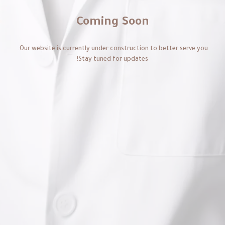
Coming Soon
Our website is currently under construction to better serve you.
Stay tuned for updates!