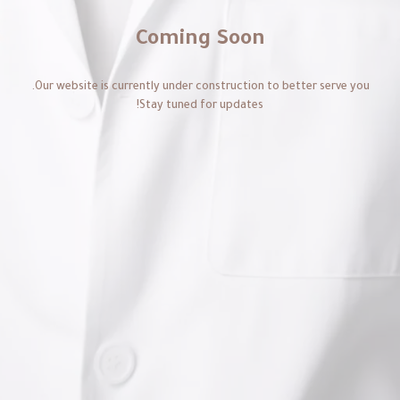
Coming Soon
Our website is currently under construction to better serve you.
Stay tuned for updates!