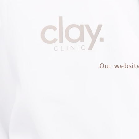
Our website