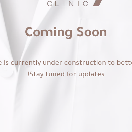
Coming Soon
 is currently under construction to bett
Stay tuned for updates!