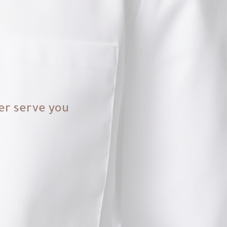
er serve you.