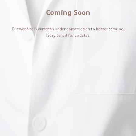
Coming Soon
Our website is currently under construction to better serve you.
Stay tuned for updates!