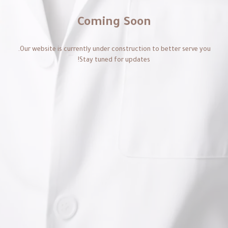
Coming Soon
Our website is currently under construction to better serve you.
Stay tuned for updates!